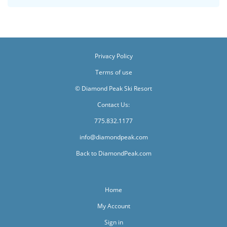
Privacy Policy
Terms of use
© Diamond Peak Ski Resort
Contact Us:
775.832.1177
info@diamondpeak.com
Back to DiamondPeak.com
Home
My Account
Sign in