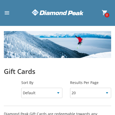
0
Gift Cards
Sort By
Results Per Page
Diamond Peak Gift Cards are redeemable towards any