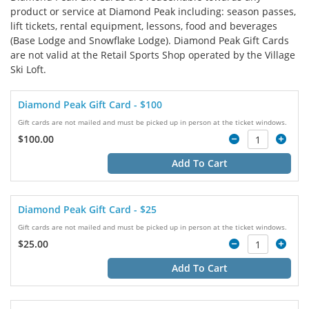
product or service at Diamond Peak including: season passes,
lift tickets, rental equipment, lessons, food and beverages
(Base Lodge and Snowflake Lodge). Diamond Peak Gift Cards
are not valid at the Retail Sports Shop operated by the Village
Ski Loft.
Diamond Peak Gift Card - $100
Gift cards are not mailed and must be picked up in person at the ticket windows.
$100.00
Add To Cart
Diamond Peak Gift Card - $25
Gift cards are not mailed and must be picked up in person at the ticket windows.
$25.00
Add To Cart