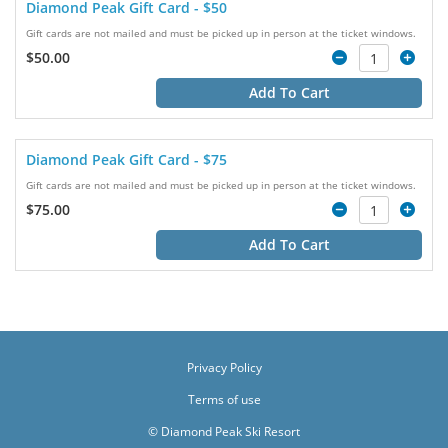
Diamond Peak Gift Card - $50
Gift cards are not mailed and must be picked up in person at the ticket windows.
$50.00
Add To Cart
Diamond Peak Gift Card - $75
Gift cards are not mailed and must be picked up in person at the ticket windows.
$75.00
Add To Cart
Privacy Policy
Terms of use
© Diamond Peak Ski Resort