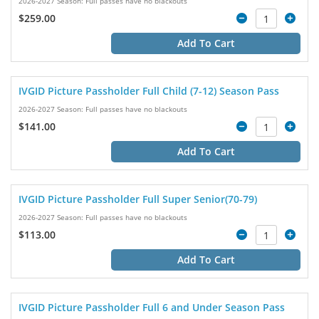
2026-2027 Season: Full passes have no blackouts
$259.00
Add To Cart
IVGID Picture Passholder Full Child (7-12) Season Pass
2026-2027 Season: Full passes have no blackouts
$141.00
Add To Cart
IVGID Picture Passholder Full Super Senior(70-79)
2026-2027 Season: Full passes have no blackouts
$113.00
Add To Cart
IVGID Picture Passholder Full 6 and Under Season Pass