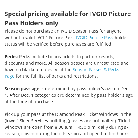
Special pricing available for IVGID Picture
Pass Holders only
Please do not purchase an IVGID Season Pass for anyone
without a valid IVGID Picture Pass.
IVGID Picture Pass
holder
status will be verified before purchases are fulfilled.
Perks:
Perks include bonus tickets to partner resorts,
discounts and more. All season passes are unrestricted and
have no blackout dates! Visit the
Season Passes & Perks
Page
for the full list of perks and restrictions.
Season pass age
is determined by pass holder's age on Dec.
1. After Dec. 1 categories are determined by pass holder's age
at the time of purchase.
Pick up your pass at the Diamond Peak Ticket Windows in the
(lower) Skier Services building (passes are not mailed). Ticket
windows are open from 8:00 a.m. - 4:30 p.m. daily during ski
season, closed during the offseason and open limited hours