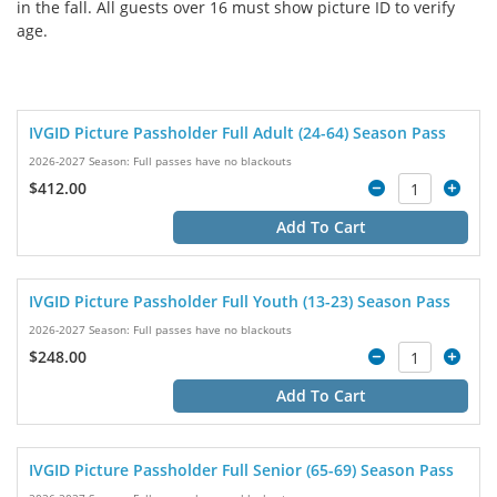
in the fall. All guests over 16 must show picture ID to verify
age.
IVGID Picture Passholder Full Adult (24-64) Season Pass
2026-2027 Season: Full passes have no blackouts
$412.00
Add To Cart
IVGID Picture Passholder Full Youth (13-23) Season Pass
2026-2027 Season: Full passes have no blackouts
$248.00
Add To Cart
IVGID Picture Passholder Full Senior (65-69) Season Pass