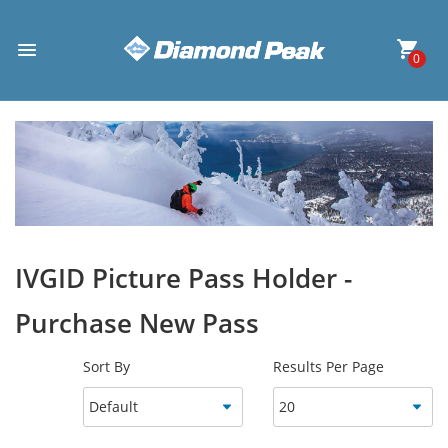
0
IVGID Picture Pass Holder -
Purchase New Pass
Sort By
Results Per Page