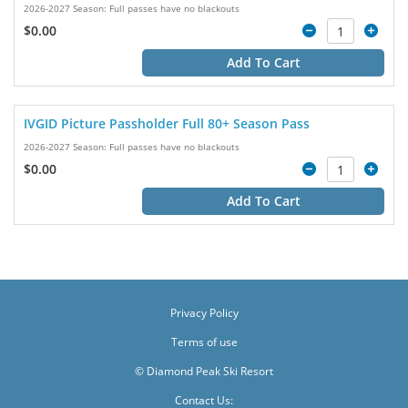
2026-2027 Season: Full passes have no blackouts
$0.00
Add To Cart
IVGID Picture Passholder Full 80+ Season Pass
2026-2027 Season: Full passes have no blackouts
$0.00
Add To Cart
Privacy Policy
Terms of use
© Diamond Peak Ski Resort
Contact Us: