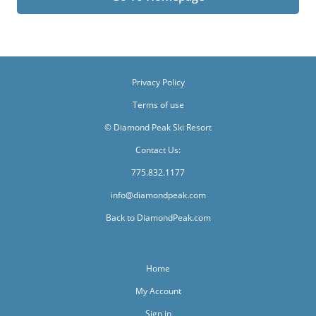
Privacy Policy
Terms of use
© Diamond Peak Ski Resort
Contact Us:
775.832.1177
info@diamondpeak.com
Back to DiamondPeak.com
Home
My Account
Sign in