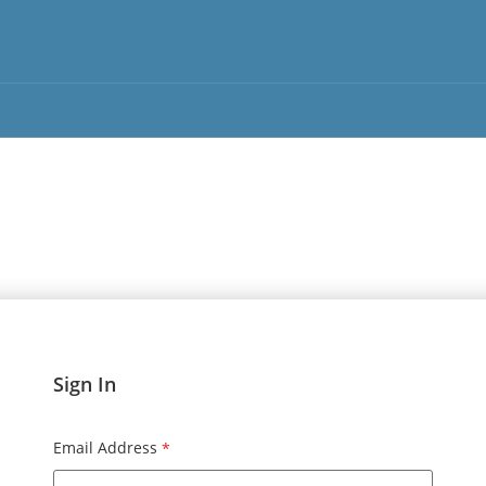
Sign In
Email Address