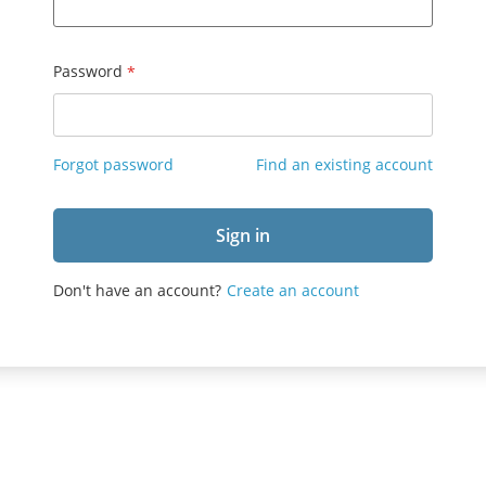
Password
Forgot password
Find an existing account
Don't have an account?
Create an account