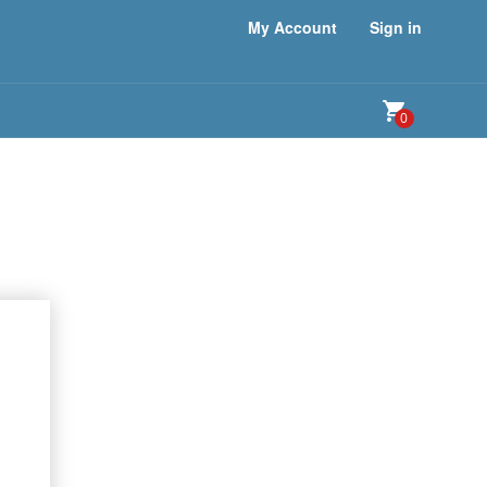
My Account
Sign in
0