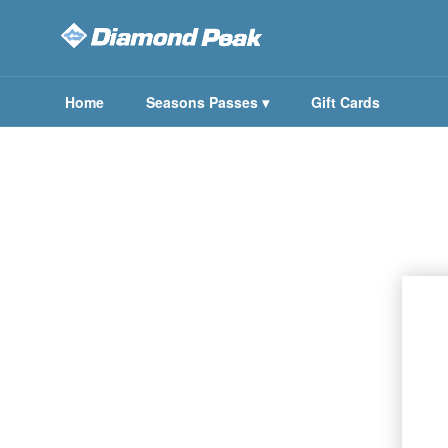
Home
Seasons Passes
▾
Gift Cards