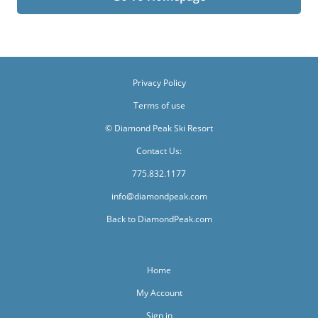
Privacy Policy
Terms of use
© Diamond Peak Ski Resort
Contact Us:
775.832.1177
info@diamondpeak.com
Back to DiamondPeak.com
Home
My Account
Sign in