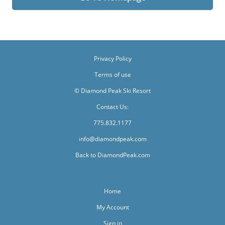
Privacy Policy
Terms of use
© Diamond Peak Ski Resort
Contact Us:
775.832.1177
info@diamondpeak.com
Back to DiamondPeak.com
Home
My Account
Sign in