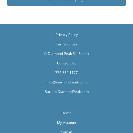
Privacy Policy
Terms of use
© Diamond Peak Ski Resort
Contact Us:
775.832.1177
info@diamondpeak.com
Back to DiamondPeak.com
Home
My Account
Sign in