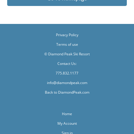
Privacy Policy
Terms of use
© Diamond Peak Ski Resort
Contact Us:
775.832.1177
info@diamondpeak.com
Back to DiamondPeak.com
Home
My Account
Sign in