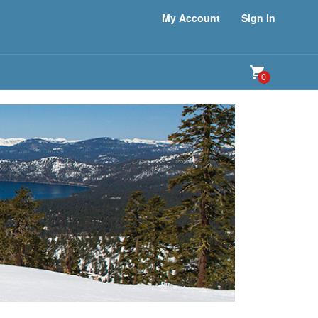
My Account
Sign in
0