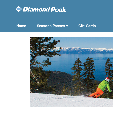
Home
Seasons Passes
▾
Gift Cards