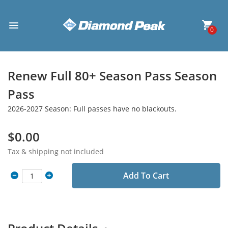
0
Renew Full 80+ Season Pass Season
Pass
2026-2027 Season: Full passes have no blackouts.
$0.00
Tax & shipping not included
Add To Cart