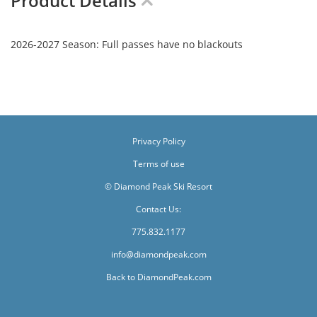
Product Details
2026-2027 Season: Full passes have no blackouts
Privacy Policy
Terms of use
© Diamond Peak Ski Resort
Contact Us:
775.832.1177
info@diamondpeak.com
Back to DiamondPeak.com