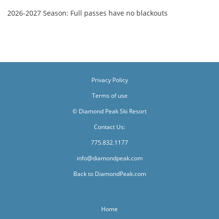
2026-2027 Season: Full passes have no blackouts
Privacy Policy
Terms of use
© Diamond Peak Ski Resort
Contact Us:
775.832.1177
info@diamondpeak.com
Back to DiamondPeak.com
Home