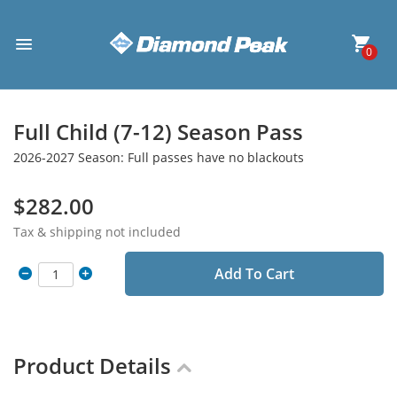
0
Full Child (7-12) Season Pass
2026-2027 Season: Full passes have no blackouts
$282.00
Tax & shipping not included
Add To Cart
Product Details