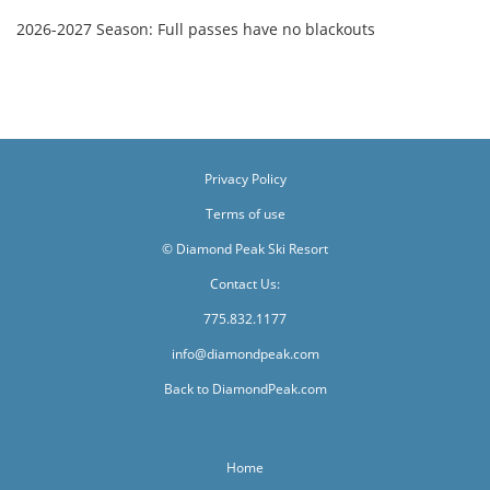
2026-2027 Season: Full passes have no blackouts
Privacy Policy
Terms of use
© Diamond Peak Ski Resort
Contact Us:
775.832.1177
info@diamondpeak.com
Back to DiamondPeak.com
Home