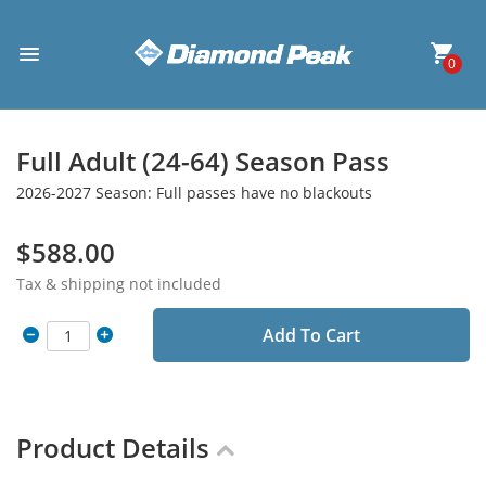
0
Full Adult (24-64) Season Pass
2026-2027 Season: Full passes have no blackouts
$588.00
Tax & shipping not included
Add To Cart
Product Details