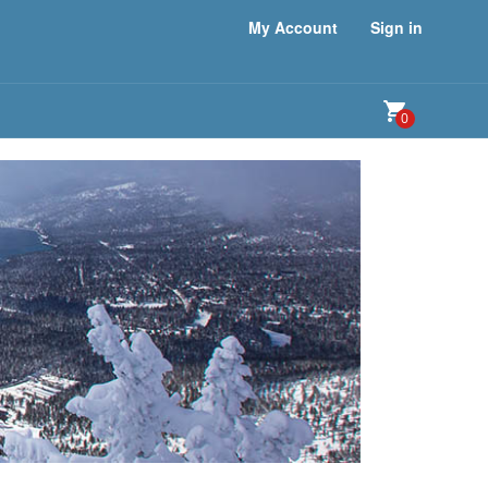
My Account
Sign in
0