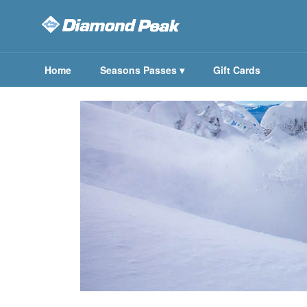
Home
Seasons Passes
▾
Gift Cards