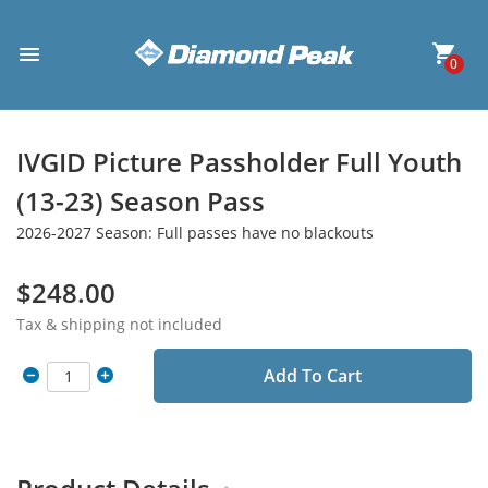
0
IVGID Picture Passholder Full Youth
(13-23) Season Pass
2026-2027 Season: Full passes have no blackouts
$248.00
Tax & shipping not included
Add To Cart