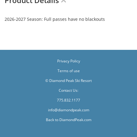
Product Details
2026-2027 Season: Full passes have no blackouts
Privacy Policy
Terms of use
© Diamond Peak Ski Resort
Contact Us:
775.832.1177
info@diamondpeak.com
Back to DiamondPeak.com