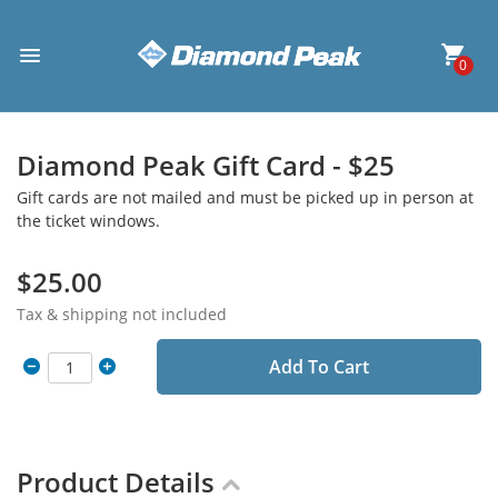
0
Diamond Peak Gift Card - $25
Gift cards are not mailed and must be picked up in person at
the ticket windows.
$25.00
Tax & shipping not included
Add To Cart
Product Details