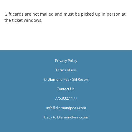
Gift cards are not mailed and must be picked up in person at
the ticket windows.
Privacy Policy
Terms of use
© Diamond Peak Ski Resort
Contact Us:
775.832.1177
info@diamondpeak.com
Back to DiamondPeak.com